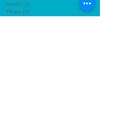
Health
(4)
4 posts
Fitness
(1)
1 post
Injury Corner
(10)
10 posts
Benefits of Sports Massage
(3)
3 posts
Recent Posts
Post massage tips
Defeating Plantar Fasciitis