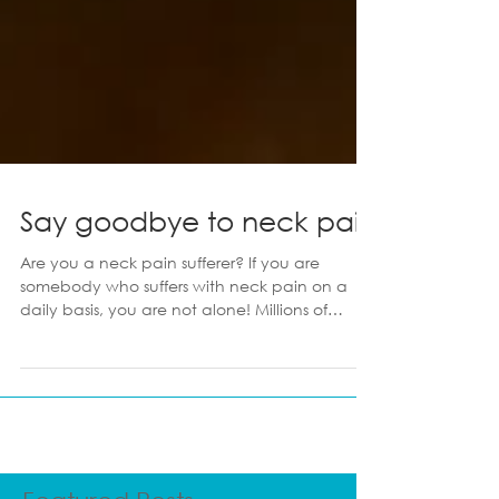
Say goodbye to neck pain
Are you a neck pain sufferer? If you are
somebody who suffers with neck pain on a
daily basis, you are not alone! Millions of
people suffer with neck pain, unbeknown to
them that a lot of it is self curable, and
conquered in the comforts of your own home
or office. Here are my top 9 things to consider
when combating neck pain! 1. Make sure
your computer is set up properly Do you work