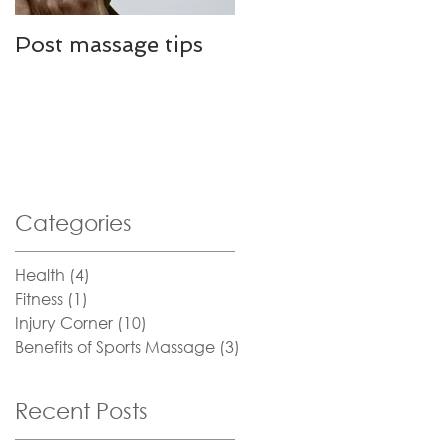
Post massage tips
Defeating Plantar
Fasciitis
Categories
Health
(4)
4 posts
Fitness
(1)
1 post
Injury Corner
(10)
10 posts
Benefits of Sports Massage
(3)
3 posts
Recent Posts