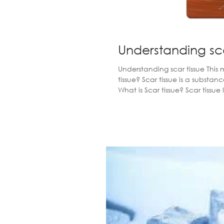
Understanding sca
Understanding scar tissue This months Q&A Strike whilst the iron is ho
tissue? Scar tissue is a substance that lies down to fill the site of an injury or trauma to soft tissue.
What is Scar tissue? Scar tissue lies underneath the epidermis (the top layer of skin) and forms
random fibrous collagen deposit
tissue. Scar tissue is thicker a