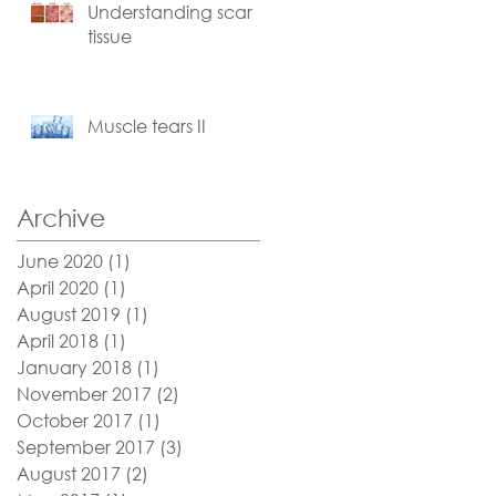
Understanding scar
tissue
Muscle tears II
Archive
e
June 2020
(1)
1 post
April 2020
(1)
1 post
August 2019
(1)
1 post
April 2018
(1)
1 post
January 2018
(1)
1 post
November 2017
(2)
2 posts
October 2017
(1)
1 post
September 2017
(3)
3 posts
August 2017
(2)
2 posts