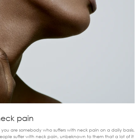
neck pain
If you are somebody who suffers with neck pain on a daily basis,
people suffer with neck pain, unbeknown to them that a lot of it is