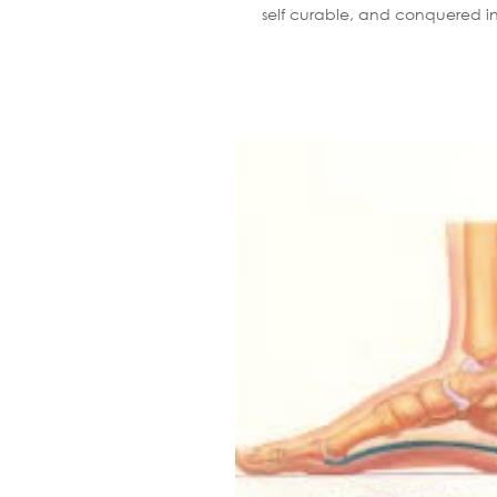
self curable, and conquered in the comfo
to consider when combating neck pain! 1. Make sure your computer is
work 5 days a week for 8 hours a