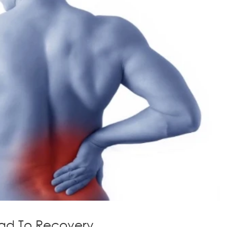
ad To Recovery