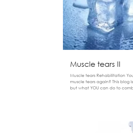
Muscle tears II
Muscle tears Rehabilitation Y
muscle tears again? This blog i
but what YOU can do to combat a tear from
you ask... The quicker you sta
OF INJURY Rest - I