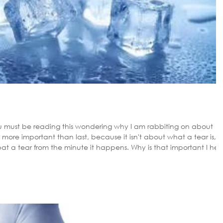
ou must be reading this wondering why I am rabbiting on about
s more important than last, because it isn't about what a tear is,
 the minute it happens. Why is that important I hear
rt treatment the quicker you are back on your feet. ACUTE PHASE
f your half way through your run I'm afraid it is time to pull up. Once the muscl