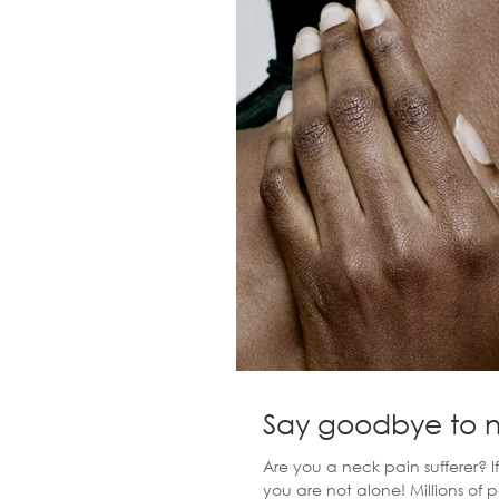
Say goodbye to 
Are you a neck pain sufferer? 
you are not alone! Millions of 