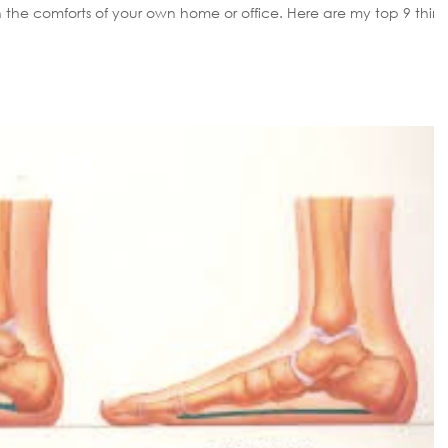
rts of your own home or office. Here are my top 9 things
 set up properly Do you
 day? If that is you let me share with you a few figures. In tot