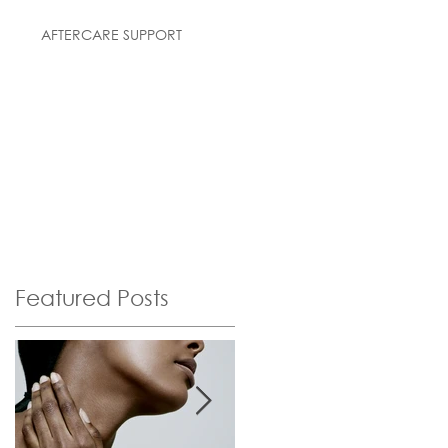
AFTERCARE SUPPORT
Featured Posts