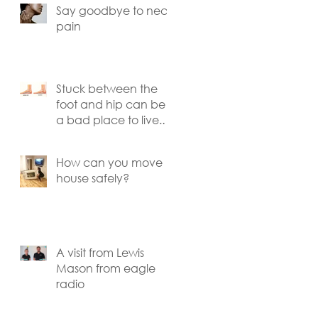
Say goodbye to neck
pain
o
Stuck between the
foot and hip can be
a bad place to live.
Knee pain explained.
s
How can you move
house safely?
A visit from Lewis
Mason from eagle
radio