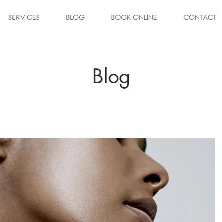
SERVICES
BLOG
BOOK ONLINE
CONTACT
Blog