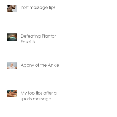
Post massage tips
Defeating Plantar
Fasciitis
Agony of the Ankle
My top tips after a
sports massage