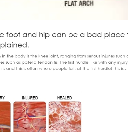
e foot and hip can be a bad place t
xplained.
the body is the knee joint, ranging from serious injuries such as
ies such as patella tendonitis. The first hurdle, like with any injury, i
s and this is often where people fall, at the first hurdle! This is
uries for weeks, if not months before they go and see the doctor,
and even then your a long time off getting something sorted. Seeing a privat