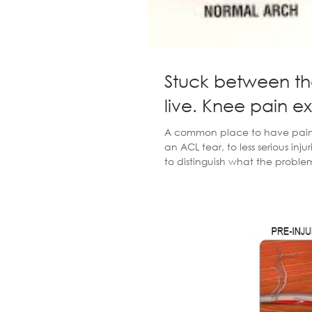
Stuck between th
live. Knee pain e
A common place to have pain in 
an ACL tear, to less serious injur
to distinguish what the problem i
because people leave their inj