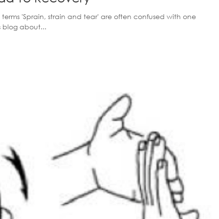
 terms 'Sprain, strain and tear' are often confused with one
s blog about...