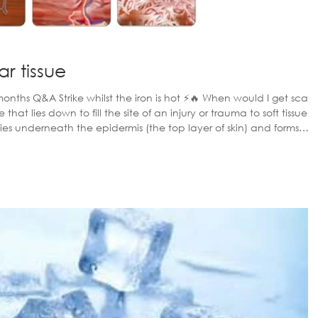
r tissue
t ⚡️🔥 When would I get scar
s, these are both structurally and functionally different to muscl
nd denser than the surrounding muscle tissu