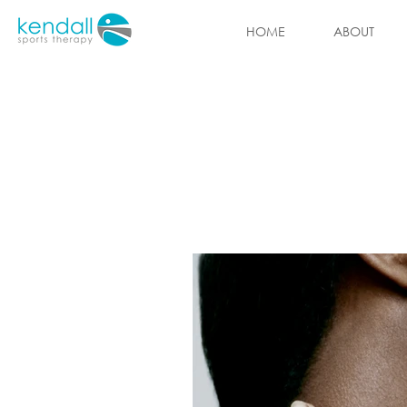
HOME
ABOUT