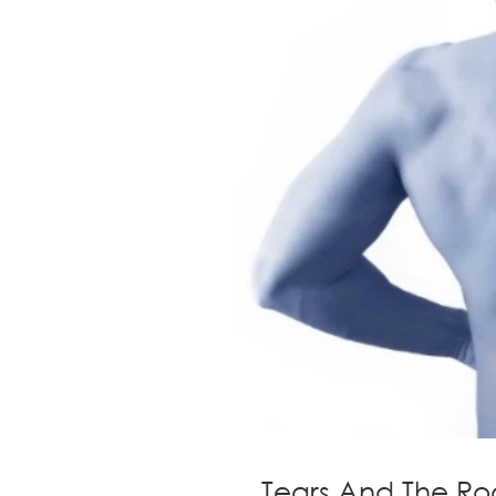
Tears And The Ro