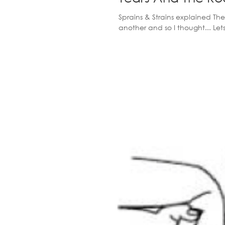
Sprains & Strains explained The
another and so I thought... Let