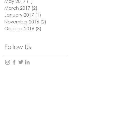
May 2017
(1)
1 post
March 2017
(2)
2 posts
January 2017
(1)
1 post
November 2016
(2)
2 posts
October 2016
(3)
3 posts
Follow Us