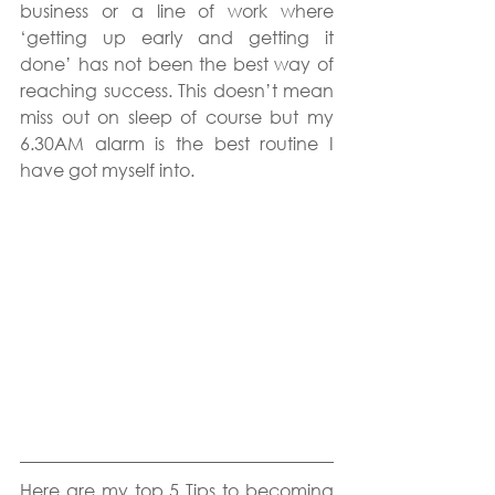
business or a line of work where 
‘getting up early and getting it 
done’ has not been the best way of 
reaching success. This doesn’t mean 
miss out on sleep of course but my 
6.30AM alarm is the best routine I 
have got myself into.
Here are my top 5 Tips to becoming 