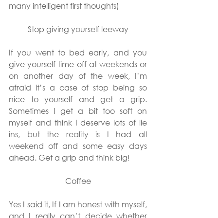
many intelligent first thoughts)
Stop giving yourself leeway
If you went to bed early, and you 
give yourself time off at weekends or 
on another day of the week, I’m 
afraid it’s a case of stop being so 
nice to yourself and get a grip. 
Sometimes I get a bit too soft on 
myself and think I deserve lots of lie 
ins, but the reality is I had all 
weekend off and some easy days 
ahead. Get a grip and think big!
Coffee
Yes I said it, If I am honest with myself, 
and I really can’t decide whether 