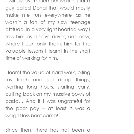
I will always remember working for a 
guy called Donal that would mostly 
make me run everywhere as he 
wasn’t a fan of my slow teenage 
attitude. In a very light hearted way I 
saw him as a slave driver, until now, 
where I can only thank him for the 
valuable lessons I learnt in the short 
time of working for him.
I learnt the value of hard work, biting 
my teeth and just doing things, 
working long hours, starting early, 
cutting back on my massive bowls of 
pasta… And if I was ungrateful for 
the poor pay – at least it was a 
weight loss boot camp!
Since then, there has not been a 