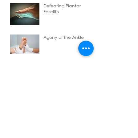
Defeating Plantar
Fasciitis
Agony of the Ankle
My top tips after a sports
massage
Say goodbye to neck
pain
Stuck between the foot
and hip can be a bad