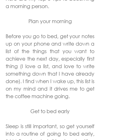
a morning person.
Plan your morning
Before you go to bed, get your notes 
up on your phone and write down a 
list of the things that you want to 
achieve the next day, especially first 
thing (I love a list, and love to write 
something down that I have already 
done). I find when I wake up, this list is 
on my mind and it drives me to get 
the coffee machine going.
Get to bed early
Sleep is still important, so get yourself 
into a routine of going to bed early, 