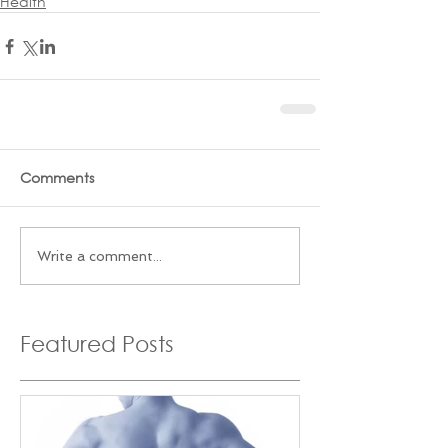
Health
Comments
Write a comment...
Featured Posts