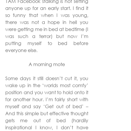
1AM Facebook stalking is not setting 
anyone up for an early start. I find it 
so funny that when I was young, 
there was not a hope in hell you 
were getting me in bed at bedtime (I 
was such a terror) but now I’m 
putting myself to bed before 
everyone else.
A morning mote
Some days it still doesn’t cut it, you 
wake up in the ‘worlds most comfy’ 
position and you want to hold onto it 
for another hour. I’m fairly short with 
myself and say ‘Get out of bed’ – 
And this simple but effective thought 
gets me out of bed (hardily 
inspirational I know, I don’t have 