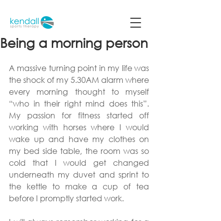
Being a morning person
A massive turning point in my life was 
the shock of my 5.30AM alarm where 
every morning thought to myself 
“who in their right mind does this”. 
My passion for fitness started off 
working with horses where I would 
wake up and have my clothes on 
my bed side table, the room was so 
cold that I would get changed 
underneath my duvet and sprint to 
the kettle to make a cup of tea 
before I promptly started work.