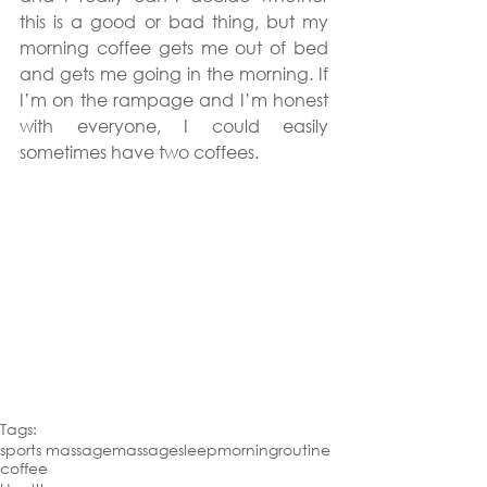
this is a good or bad thing, but my 
morning coffee gets me out of bed 
and gets me going in the morning. If 
I’m on the rampage and I’m honest 
with everyone, I could easily 
sometimes have two coffees.
Tags:
sports massage
massage
sleep
morning
routine
coffee