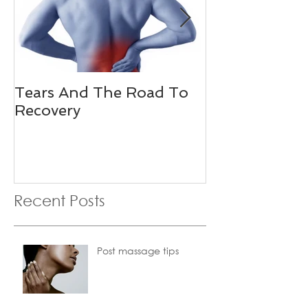
Tears And The Road To
Golfers Elbo
Recovery
Recent Posts
Post massage tips